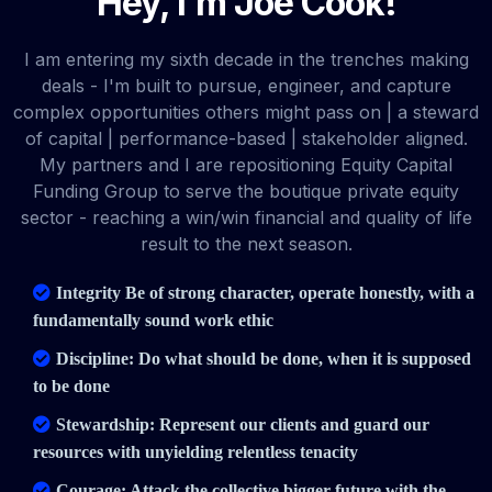
Hey, I'm Joe Cook!
I am entering my sixth decade in the trenches making
deals - I'm built to pursue, engineer, and capture
complex opportunities others might pass on | a steward
of capital | performance-based | stakeholder aligned.
My partners and I are repositioning Equity Capital
Funding Group to serve the boutique private equity
sector - reaching a win/win financial and quality of life
result to the next season.
Integrity Be of strong character, operate honestly, with a
fundamentally sound work ethic
Discipline: Do what should be done, when it is supposed
to be done
Stewardship: Represent our clients and guard our
resources with unyielding relentless tenacity
Courage: Attack the collective bigger future with the