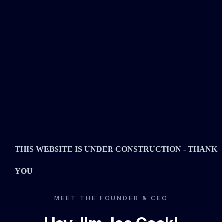
THIS WEBSITE IS UNDER CONSTRUCTION - THANK
YOU
MEET THE FOUNDER & CEO