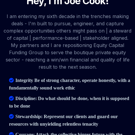
Hey, I'm Joe Cook!
I am entering my sixth decade in the trenches making
deals - I'm built to pursue, engineer, and capture
complex opportunities others might pass on | a steward
of capital | performance-based | stakeholder aligned.
My partners and I are repositioning Equity Capital
Funding Group to serve the boutique private equity
sector - reaching a win/win financial and quality of life
result to the next season.
Integrity Be of strong character, operate honestly, with a
fundamentally sound work ethic
Discipline: Do what should be done, when it is supposed
to be done
Stewardship: Represent our clients and guard our
resources with unyielding relentless tenacity
Courage: Attack the collective bigger future with the