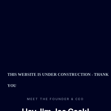
THIS WEBSITE IS UNDER CONSTRUCTION - THANK
YOU
MEET THE FOUNDER & CEO