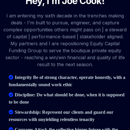
Hey, I'm Joe Cook!
I am entering my sixth decade in the trenches making
deals - I'm built to pursue, engineer, and capture
complex opportunities others might pass on | a steward
of capital | performance-based | stakeholder aligned.
My partners and I are repositioning Equity Capital
Funding Group to serve the boutique private equity
sector - reaching a win/win financial and quality of life
result to the next season.
Integrity Be of strong character, operate honestly, with a
fundamentally sound work ethic
Discipline: Do what should be done, when it is supposed
to be done
Stewardship: Represent our clients and guard our
resources with unyielding relentless tenacity
Courage: Attack the collective bigger future with the