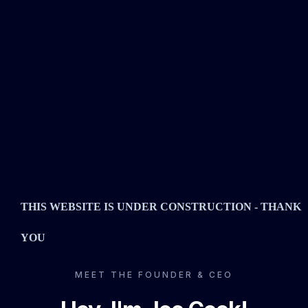
THIS WEBSITE IS UNDER CONSTRUCTION - THANK
YOU
MEET THE FOUNDER & CEO